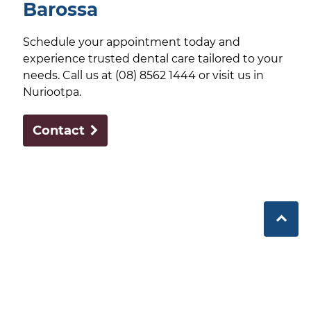
Barossa
Schedule your appointment today and
experience trusted dental care tailored to your
needs. Call us at (08) 8562 1444 or visit us in
Nuriootpa.
Contact
Barossa Dental delivers comprehensive, community-