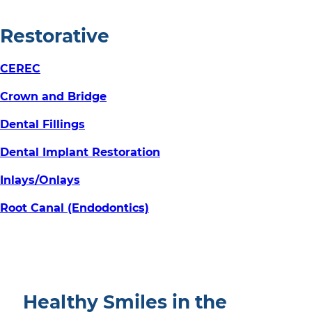
Restorative
CEREC
Crown and Bridge
Dental Fillings
Dental Implant Restoration
Inlays/Onlays
Root Canal (Endodontics)
Healthy Smiles in the