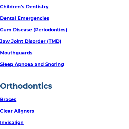
Children’s Dentistry
Dental Emergencies
Gum Disease (Periodontics)
Jaw Joint Disorder (TMD)
Mouthguards
Sleep Apnoea and Snoring
Orthodontics
Braces
Clear Aligners
Invisalign