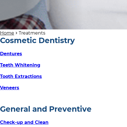
Home
Treatments
Cosmetic Dentistry
Dentures
Teeth Whitening
Tooth Extractions
Veneers
General and Preventive
Check-up and Clean