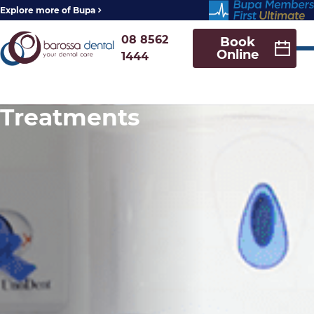
Explore more of Bupa
08 8562
Book
Online
1444
Treatments