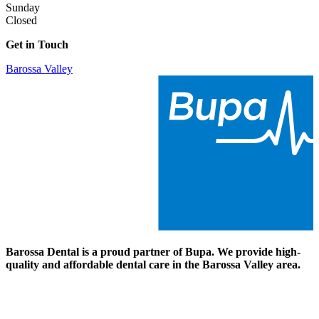
Sunday
Closed
Get in Touch
Barossa Valley
Barossa Dental
is a proud partner of Bupa. We provide high-
quality and affordable dental care in
the Barossa Valley area
.