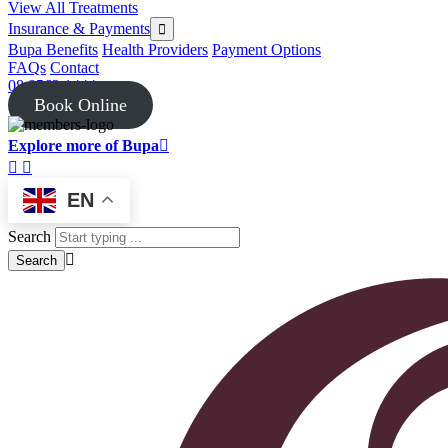
View All Treatments
Insurance & Payments
Bupa Benefits
Health Providers
Payment Options
FAQs
Contact
08 8562 1444
Book Online
Explore more of Bupa
EN
Search