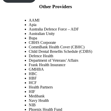
Other Providers
AAMI
Apia
Australia Defence Force – ADF
Australian Unity
Bupa
CBHS Corporate
CommBank Health Cover (CBHC)
Child Dental Benefits Schedule (CDBS)
Defence Health
Department of Veterans’ Affairs
Frank Health Insurance
GMHBA
HBC
HBF
HCF
Health Partners
HIF
Medibank
Navy Health
NIB
Phoenix Health Fund