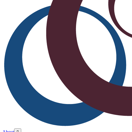
About