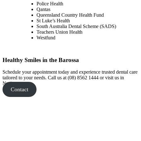
Police Health
Qantas
Queensland Country Health Fund
St Luke’s Health
South Australia Dental Scheme (SADS)
Teachers Union Health
Westfund
Healthy Smiles in the Barossa
Schedule your appointment today and experience trusted dental care
tailored to your needs. Call us at (08) 8562 1444 or visit us in
Nuriootpa.
Contact