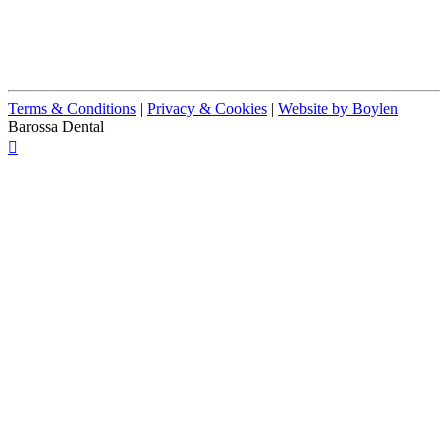
Terms & Conditions
|
Privacy & Cookies
|
Website by Boylen
Barossa Dental