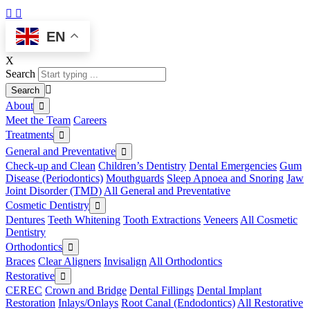
EN
X
Search
About
Meet the Team
Careers
Treatments
General and Preventative
Check-up and Clean
Children’s Dentistry
Dental Emergencies
Gum
Disease (Periodontics)
Mouthguards
Sleep Apnoea and Snoring
Jaw
Joint Disorder (TMD)
All General and Preventative
Cosmetic Dentistry
Dentures
Teeth Whitening
Tooth Extractions
Veneers
All Cosmetic
Dentistry
Orthodontics
Braces
Clear Aligners
Invisalign
All Orthodontics
Restorative
CEREC
Crown and Bridge
Dental Fillings
Dental Implant
Restoration
Inlays/Onlays
Root Canal (Endodontics)
All Restorative