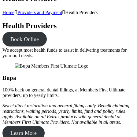
Home
Providers and Payment
Health Providers
Health Providers
Book Online
We accept most health funds to assist in delivering treatments for
your oral needs.
Bupa
100% back on general dental fillings, at Members First Ultimate
providers, up to yearly limits.
Select direct restoration and general fillings only. Benefit claiming
restrictions, waiting periods, yearly limits, fund and policy rules
apply. Available on all Extras products with general dental at
Members First Ultimate Providers. Not available in all areas.
Learn More