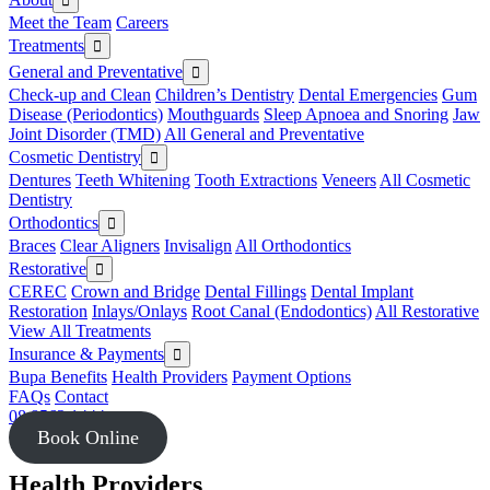
Meet the Team
Careers
Treatments
General and Preventative
Check-up and Clean
Children’s Dentistry
Dental Emergencies
Gum
Disease (Periodontics)
Mouthguards
Sleep Apnoea and Snoring
Jaw
Joint Disorder (TMD)
All General and Preventative
Cosmetic Dentistry
Dentures
Teeth Whitening
Tooth Extractions
Veneers
All Cosmetic
Dentistry
Orthodontics
Braces
Clear Aligners
Invisalign
All Orthodontics
Restorative
CEREC
Crown and Bridge
Dental Fillings
Dental Implant
Restoration
Inlays/Onlays
Root Canal (Endodontics)
All Restorative
View All Treatments
Insurance & Payments
Bupa Benefits
Health Providers
Payment Options
FAQs
Contact
08 8562 1444
Book Online
Health Providers