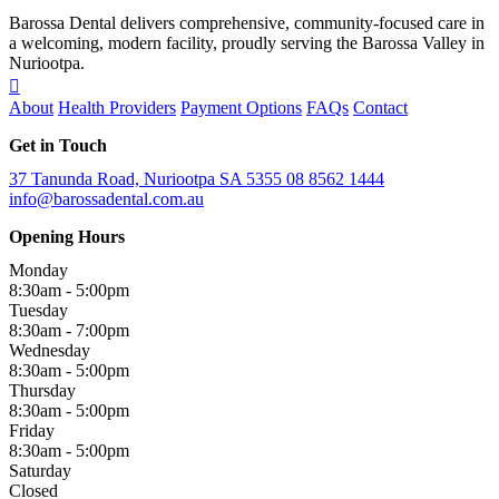
Barossa Dental delivers comprehensive, community-focused care in
a welcoming, modern facility, proudly serving the Barossa Valley in
Nuriootpa.
About
Health Providers
Payment Options
FAQs
Contact
Get in Touch
37 Tanunda Road, Nuriootpa SA 5355
08 8562 1444
info@barossadental.com.au
Opening Hours
Monday
8:30am - 5:00pm
Tuesday
8:30am - 7:00pm
Wednesday
8:30am - 5:00pm
Thursday
8:30am - 5:00pm
Friday
8:30am - 5:00pm
Saturday
Closed