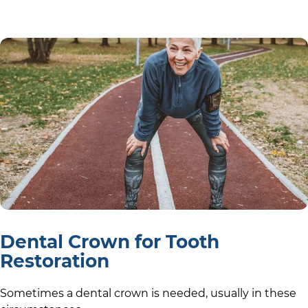
Dental Crown for Tooth
Restoration
Sometimes a dental crown is needed, usually in these