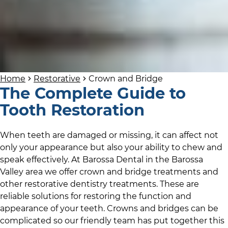
Home
Restorative
Crown and Bridge
The Complete Guide to
Tooth Restoration
When teeth are damaged or missing, it can affect not
only your appearance but also your ability to chew and
speak effectively. At
Barossa Dental
in
the Barossa
Valley area
we offer crown and bridge treatments and
other restorative dentistry treatments. These are
reliable solutions for restoring the function and
appearance of your teeth. Crowns and bridges can be
complicated so
our friendly team
has put together this