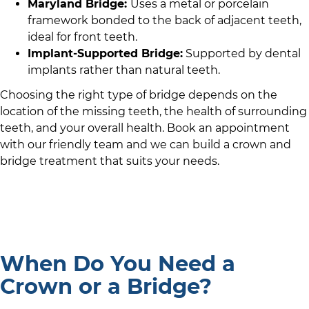
Maryland Bridge:
Uses a metal or porcelain
framework bonded to the back of adjacent teeth,
ideal for front teeth.
Implant-Supported Bridge:
Supported by dental
implants rather than natural teeth.
Choosing the right type of bridge depends on the
location of the missing teeth, the health of surrounding
teeth, and your overall health. Book an appointment
with
our friendly team
and we can build a crown and
bridge treatment that suits your needs.
When Do You Need a
Crown or a Bridge?