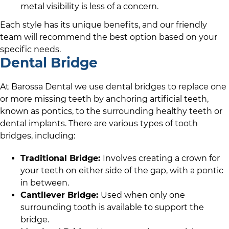
metal visibility is less of a concern.
Each style has its unique benefits, and
our friendly
team
will recommend the best option based on your
specific needs.
Dental Bridge
At
Barossa Dental
we use dental bridges to replace one
or more missing teeth by anchoring artificial teeth,
known as pontics, to the surrounding healthy teeth or
dental implants. There are various types of tooth
bridges, including:
Traditional Bridge:
Involves creating a crown for
your teeth on either side of the gap, with a pontic
in between.
Cantilever Bridge:
Used when only one
surrounding tooth is available to support the
bridge.