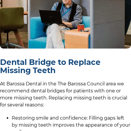
Dental Bridge to Replace
Missing Teeth
At
Barossa Dental
in the
The Barossa Council
area we
recommend dental bridges for patients with one or
more missing teeth. Replacing missing teeth is crucial
for several reasons:
Restoring smile and confidence: Filling gaps left
by missing teeth improves the appearance of your