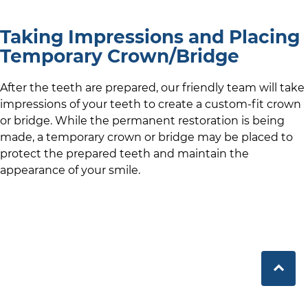
Taking Impressions and Placing
Temporary Crown/Bridge
After the teeth are prepared,
our friendly team
will take
impressions of your teeth to create a custom-fit crown
or bridge. While the permanent restoration is being
made, a temporary crown or bridge may be placed to
protect the prepared teeth and maintain the
appearance of your smile.