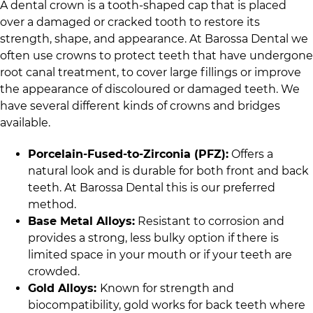
A dental crown is a tooth-shaped cap that is placed
over a damaged or cracked tooth to restore its
strength, shape, and appearance. At
Barossa Dental
we
often use crowns to protect teeth that have undergone
root canal treatment, to cover large fillings or improve
the appearance of discoloured or damaged teeth. We
have several different kinds of crowns and bridges
available.
Porcelain-Fused-to-Zirconia (PFZ):
Offers a
natural look and is durable for both front and back
teeth. At
Barossa Dental
this is our preferred
method.
Base Metal Alloys:
Resistant to corrosion and
provides a strong, less bulky option if there is
limited space in your mouth or if your teeth are
crowded.
Gold Alloys:
Known for strength and
biocompatibility, gold works for back teeth where