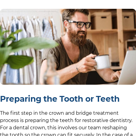
Preparing the Tooth or Teeth
The first step in the crown and bridge treatment
process is preparing the teeth for restorative dentistry.
For a dental crown, this involves our team reshaping
the tooth so the crown can fit securely. In the case of a