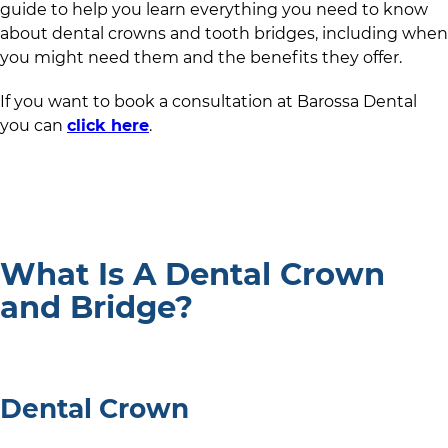
guide to help you learn everything you need to know
about dental crowns and tooth bridges, including when
you might need them and the benefits they offer.
If you want to book a consultation at
Barossa Dental
you can
click here
.
What Is A Dental Crown
and Bridge?
Dental Crown