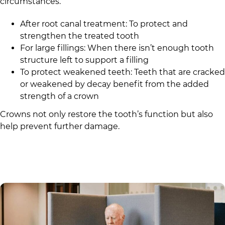
circumstances.
After root canal treatment: To protect and
strengthen the treated tooth
For large fillings: When there isn’t enough tooth
structure left to support a filling
To protect weakened teeth: Teeth that are cracked
or weakened by decay benefit from the added
strength of a crown
Crowns not only restore the tooth’s function but also
help prevent further damage.