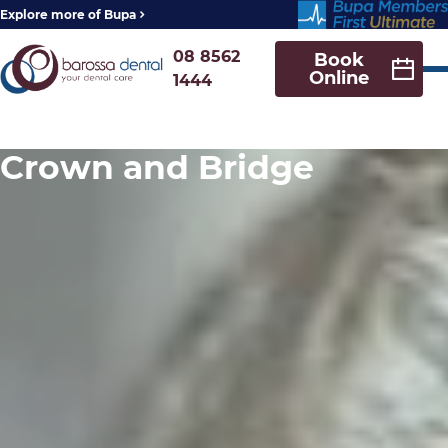
Explore more of Bupa
08 8562
Book
Online
1444
Crown and Bridge