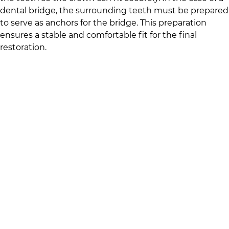
dental bridge, the surrounding teeth must be prepared
to serve as anchors for the bridge. This preparation
ensures a stable and comfortable fit for the final
restoration.