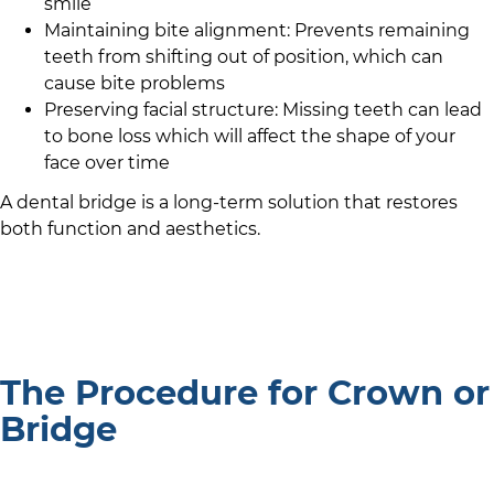
smile
Maintaining bite alignment: Prevents remaining
teeth from shifting out of position, which can
cause bite problems
Preserving facial structure: Missing teeth can lead
to bone loss which will affect the shape of your
face over time
A dental bridge is a long-term solution that restores
both function and aesthetics.
The Procedure for Crown or
Bridge