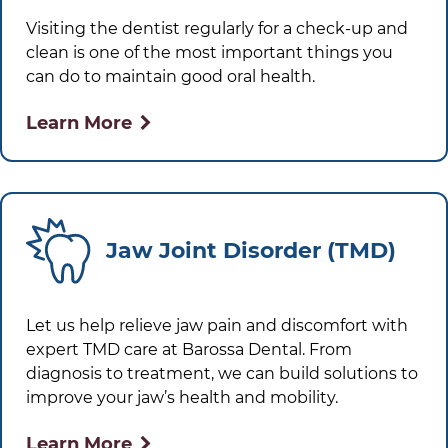
Visiting the dentist regularly for a check-up and
clean is one of the most important things you
can do to maintain good oral health.
Learn More
Jaw Joint Disorder (TMD)
Let us help relieve jaw pain and discomfort with
expert TMD care at
Barossa Dental
. From
diagnosis to treatment, we can build solutions to
improve your jaw’s health and mobility.
Learn More