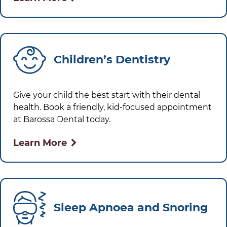
Children’s Dentistry
Give your child the best start with their dental
health. Book a friendly, kid-focused appointment
at
Barossa Dental
today.
Learn More
Sleep Apnoea and Snoring