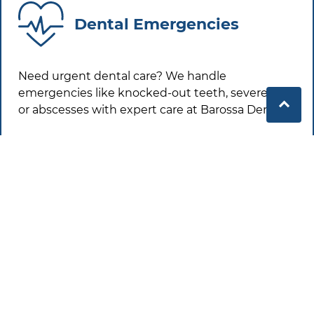
Dental Emergencies
Need urgent dental care? We handle
emergencies like knocked-out teeth, severe pain
or abscesses with expert care at
Barossa Dental
.
Learn More
Healthy Smiles in the
Barossa