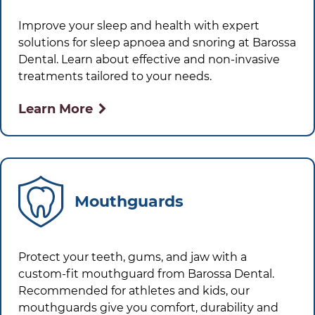
Improve your sleep and health with expert
solutions for sleep apnoea and snoring at
Barossa
Dental
. Learn about effective and non-invasive
treatments tailored to your needs.
Learn More
Mouthguards
Protect your teeth, gums, and jaw with a
custom-fit mouthguard from
Barossa Dental
.
Recommended for athletes and kids, our
mouthguards give you comfort, durability and