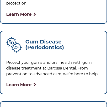
protection.
Learn More
Gum Disease
(Periodontics)
Protect your gums and oral health with gum
disease treatment at
Barossa Dental
. From
prevention to advanced care, we’re here to help.
Learn More