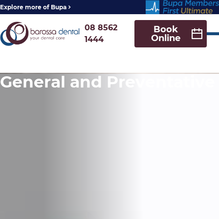
Explore more of Bupa
08 8562
Book
Online
1444
General and Preventative