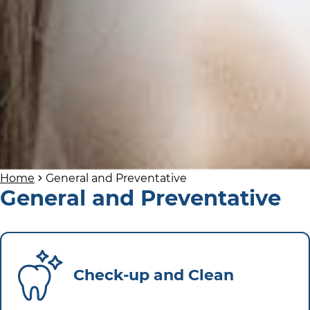
Home
General and Preventative
General and Preventative
Check-up and Clean