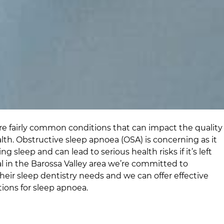
e fairly common conditions that can impact the quality
alth. Obstructive sleep apnoea (OSA) is concerning as it
g sleep and can lead to serious health risks if it’s left
l
in
the Barossa Valley area
we’re committed to
their sleep dentistry needs and we can offer effective
ions for sleep apnoea.