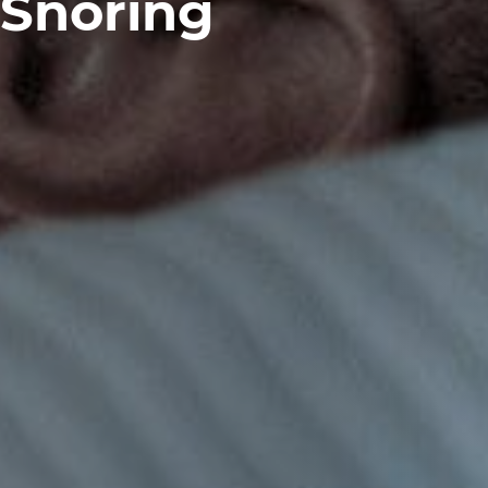
Snoring