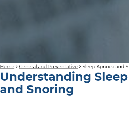
Home
General and Preventative
Sleep Apnoea and S
Understanding Slee
and Snoring