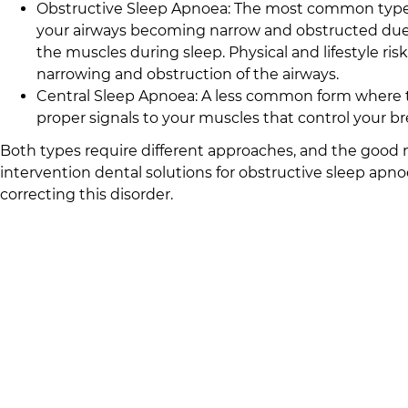
Obstructive Sleep Apnoea: The most common type a
your airways becoming narrow and obstructed due t
the muscles during sleep. Physical and lifestyle risk
narrowing and obstruction of the airways.
Central Sleep Apnoea: A less common form where th
proper signals to your muscles that control your br
Both types require different approaches, and the good n
intervention dental solutions for obstructive sleep apnoe
correcting this disorder.