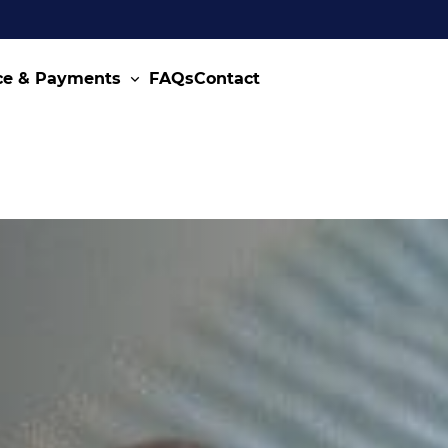
ce & Payments
FAQs
Contact