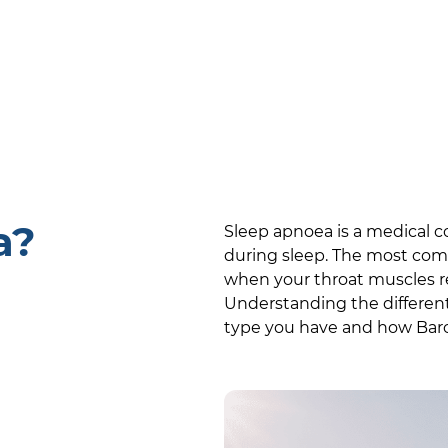
a?
Sleep apnoea is a medical c
during sleep. The most com
when your throat muscles rel
Understanding the differen
type you have and how
Bar