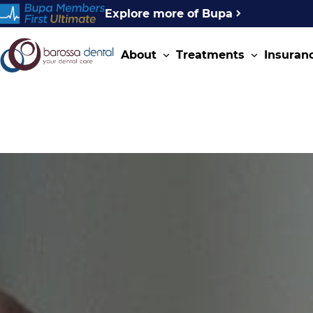
Explore more of Bupa
About
Treatments
Insuran