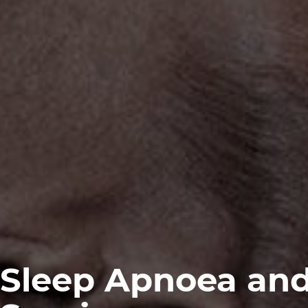
Sleep Apnoea an