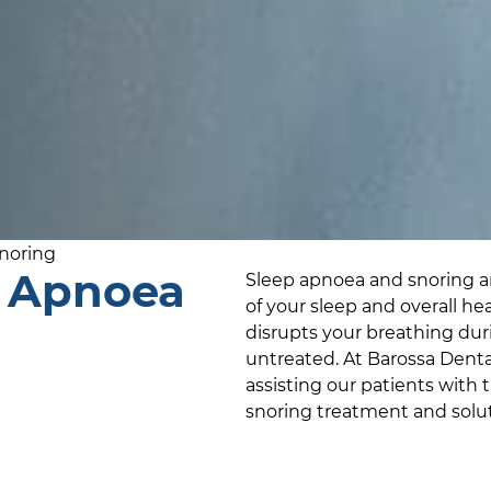
noring
p Apnoea
Sleep apnoea and snoring ar
of your sleep and overall he
disrupts your breathing durin
untreated. At
Barossa Denta
assisting our patients with 
snoring treatment and solut