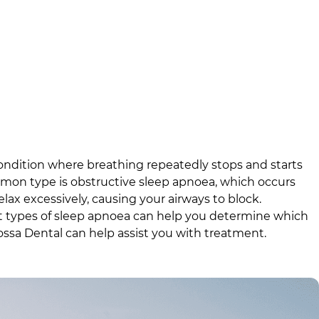
ondition where breathing repeatedly stops and starts
mon type is obstructive sleep apnoea, which occurs
ax excessively, causing your airways to block.
t types of sleep apnoea can help you determine which
ossa Dental
can help assist you with treatment.