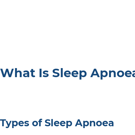
What Is Sleep Apnoe
Types of Sleep Apnoea