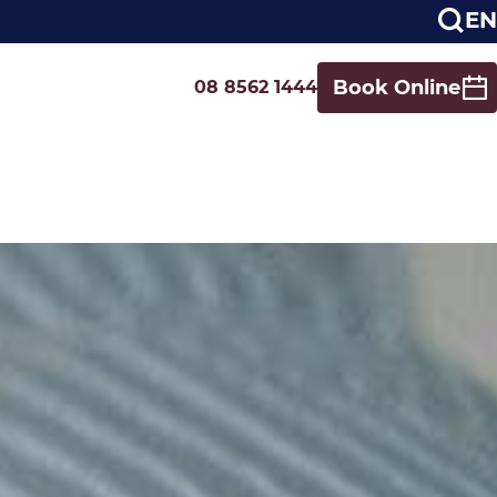
EN
Book Online
08 8562 1444