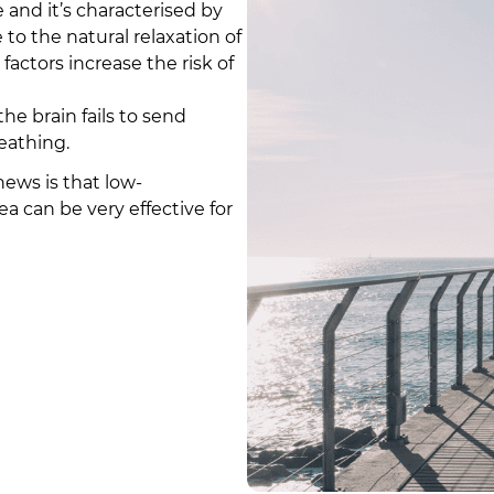
nd it’s characterised by
o the natural relaxation of
 factors increase the risk of
e brain fails to send
eathing.
ews is that low-
a can be very effective for